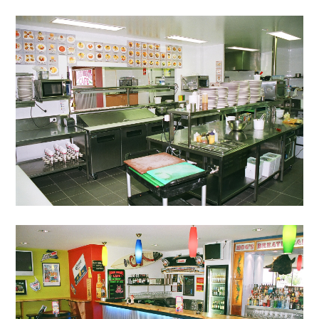
TESTIMONIALS
CONNECT