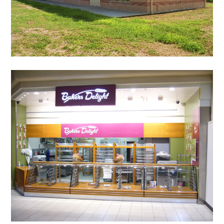
HOME
OUR STORY
GALLERY