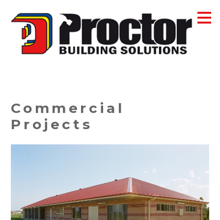
Skip
to
main
content
Commercial
Projects